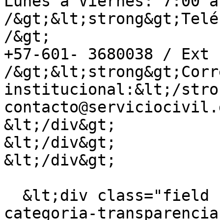
Lunes a Viernes: 7:00 a
/&gt;&lt;strong&gt;Telé
/&gt;

+57-601- 3680038 / Ext 
/&gt;&lt;strong&gt;Corr
institucional:&lt;/stro
contacto@serviciocivil.
&lt;/div&gt;

&lt;/div&gt;

&lt;/div&gt;

  &lt;div class="field field--name-field-
categoria-transparencia