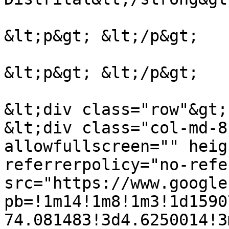
&lt;p&gt; &lt;/p&gt;

&lt;p&gt; &lt;/p&gt;

&lt;div class="row"&gt;

&lt;div class="col-md-8
allowfullscreen="" heig
referrerpolicy="no-refe
src="https://www.google
pb=!1m14!1m8!1m3!1d1590
74.081483!3d4.6250014!3