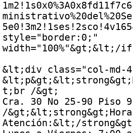
1m2!1s0x0%3A0x8fd11f7c6
ministrativo%20del%20Se
5e0!3m2!1ses!2sco!4v165
style="border:0;" 
width="100%"&gt;&lt;/if
&lt;div class="col-md-4
&lt;p&gt;&lt;strong&gt;
t;br /&gt;

Cra. 30 No 25-90 Piso 9
/&gt;&lt;strong&gt;Hora
Atención:&lt;/strong&gt