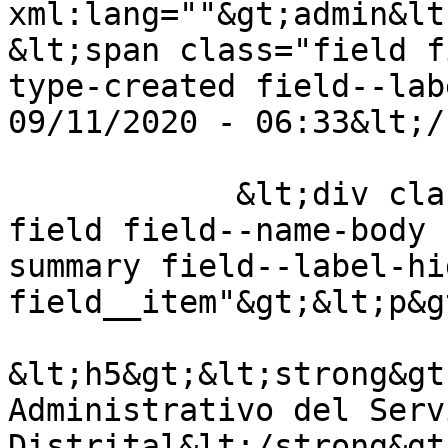
xml:lang=""&gt;admin&lt
&lt;span class="field f
type-created field--lab
09/11/2020 - 06:33&lt;/
            &lt;div class="clearfix text-formatted 
field field--name-body 
summary field--label-hid
field__item"&gt;&lt;p&g
&lt;h5&gt;&lt;strong&gt
Administrativo del Serv
Distrital&lt;/strong&gt