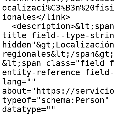
ocalizaci%C3%B3n%20fisi
ionales</link>

  <description>&lt;span class="field field--name-
title field--type-strin
hidden"&gt;Localización
regionales&lt;/span&gt;

&lt;span class="field f
entity-reference field-
lang="" 
about="https://servicio
typeof="schema:Person" 
datatype="" 