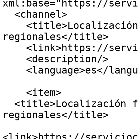
xml:base="https://servi
  <channel>

    <title>Localización física, sucursales o 
regionales</title>

    <link>https://serviciocivil.gov.co/</link>

    <description/>

    <language>es</language>

    <item>

  <title>Localización fisica, sucursales, 
regionales</title>

<link>https://servicioc