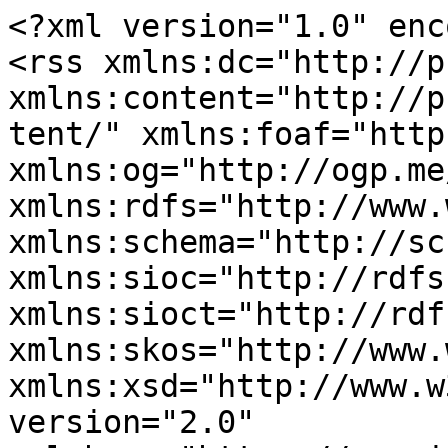
<?xml version="1.0" enc
<rss xmlns:dc="http://p
xmlns:content="http://p
tent/" xmlns:foaf="http
xmlns:og="http://ogp.me
xmlns:rdfs="http://www.
xmlns:schema="http://sc
xmlns:sioc="http://rdfs
xmlns:sioct="http://rdf
xmlns:skos="http://www.
xmlns:xsd="http://www.w
version="2.0" 