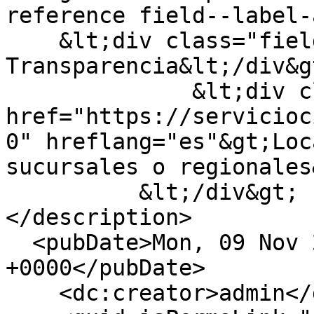
reference field--label-
    &lt;div class="field__label"&gt;Categoria 
Transparencia&lt;/div&gt
              &lt;div class="field__item"&gt;&lt;a 
href="https://servicioc
0" hreflang="es"&gt;Loc
sucursales o regionales
          &lt;/div&gt;

</description>

  <pubDate>Mon, 09 Nov 2020 11:33:32 
+0000</pubDate>

    <dc:creator>admin</dc:creator>
