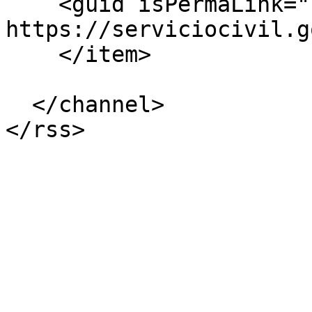
    <guid isPermaLink="false">3602 at 
https://serviciocivil.g
    </item>

  </channel>
